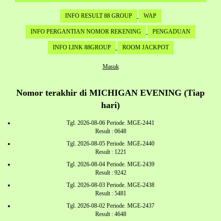
INFO RESULT 88 GROUP
WAP
INFO PERGANTIAN NOMOR REKENING
PENGADUAN
INFO LINK 88GROUP
ROOM JACKPOT
Masuk
Nomor terakhir di MICHIGAN EVENING (Tiap
hari)
Tgl. 2026-08-06 Periode. MGE-2441
Result : 0648
Tgl. 2026-08-05 Periode. MGE-2440
Result : 1221
Tgl. 2026-08-04 Periode. MGE-2439
Result : 9242
Tgl. 2026-08-03 Periode. MGE-2438
Result : 5481
Tgl. 2026-08-02 Periode. MGE-2437
Result : 4648