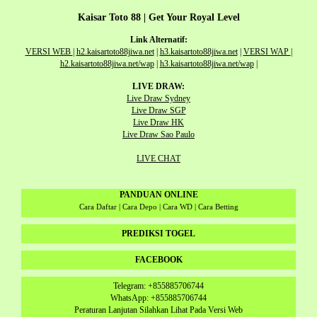
Kaisar Toto 88 | Get Your Royal Level
Link Alternatif:
VERSI WEB
|
h2.kaisartoto88jiwa.net
|
h3.kaisartoto88jiwa.net
|
VERSI WAP
|
h2.kaisartoto88jiwa.net/wap
|
h3.kaisartoto88jiwa.net/wap
|
LIVE DRAW:
Live Draw Sydney
Live Draw SGP
Live Draw HK
Live Draw Sao Paulo
LIVE CHAT
PANDUAN ONLINE
Cara Daftar | Cara Depo | Cara WD | Cara Betting
PREDIKSI TOGEL
FACEBOOK
Telegram: +855885706744
WhatsApp: +855885706744
Peraturan Lanjutan Silahkan Lihat Pada Versi Web