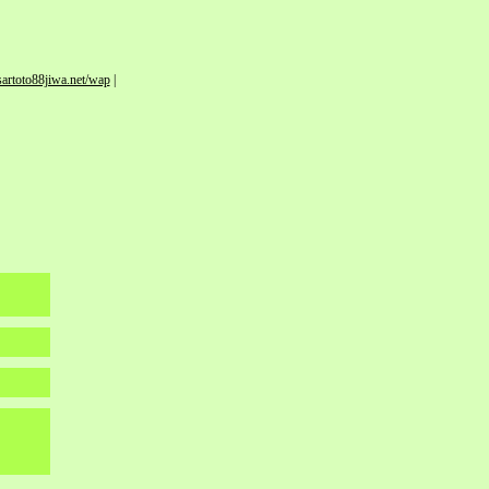
sartoto88jiwa.net/wap
|