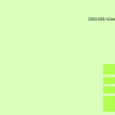
VERSI WEB
|
h2.kais