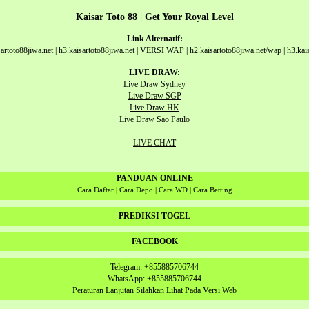
Kaisar Toto 88 | Get Your Royal Level
Link Alternatif:
artoto88jiwa.net
|
h3.kaisartoto88jiwa.net
|
VERSI WAP
|
h2.kaisartoto88jiwa.net/wap
|
h3.kai
LIVE DRAW:
Live Draw Sydney
Live Draw SGP
Live Draw HK
Live Draw Sao Paulo
LIVE CHAT
PANDUAN ONLINE
Cara Daftar | Cara Depo | Cara WD | Cara Betting
PREDIKSI TOGEL
FACEBOOK
Telegram: +855885706744
WhatsApp: +855885706744
Peraturan Lanjutan Silahkan Lihat Pada Versi Web