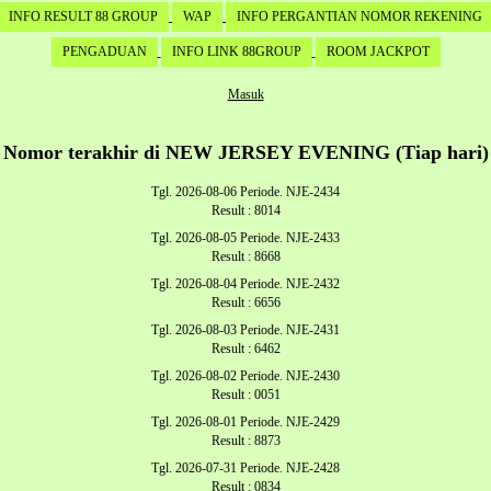
INFO RESULT 88 GROUP
WAP
INFO PERGANTIAN NOMOR REKENING
PENGADUAN
INFO LINK 88GROUP
ROOM JACKPOT
Masuk
Nomor terakhir di NEW JERSEY EVENING (Tiap hari)
Tgl. 2026-08-06 Periode. NJE-2434
Result : 8014
Tgl. 2026-08-05 Periode. NJE-2433
Result : 8668
Tgl. 2026-08-04 Periode. NJE-2432
Result : 6656
Tgl. 2026-08-03 Periode. NJE-2431
Result : 6462
Tgl. 2026-08-02 Periode. NJE-2430
Result : 0051
Tgl. 2026-08-01 Periode. NJE-2429
Result : 8873
Tgl. 2026-07-31 Periode. NJE-2428
Result : 0834