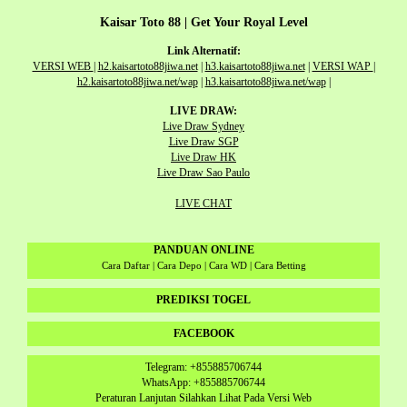
Kaisar Toto 88 | Get Your Royal Level
Link Alternatif:
VERSI WEB
|
h2.kaisartoto88jiwa.net
|
h3.kaisartoto88jiwa.net
|
VERSI WAP
|
h2.kaisartoto88jiwa.net/wap
|
h3.kaisartoto88jiwa.net/wap
|
LIVE DRAW:
Live Draw Sydney
Live Draw SGP
Live Draw HK
Live Draw Sao Paulo
LIVE CHAT
PANDUAN ONLINE
Cara Daftar | Cara Depo | Cara WD | Cara Betting
PREDIKSI TOGEL
FACEBOOK
Telegram: +855885706744
WhatsApp: +855885706744
Peraturan Lanjutan Silahkan Lihat Pada Versi Web