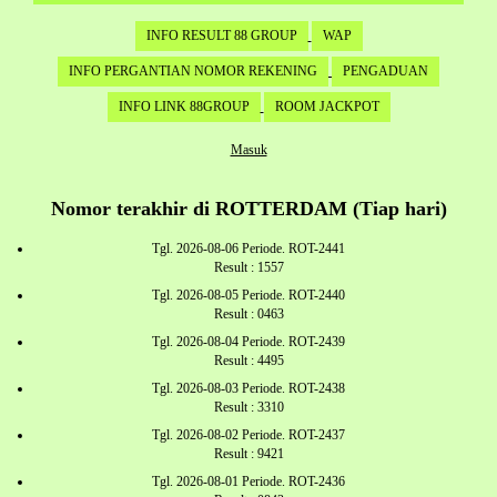
INFO RESULT 88 GROUP
WAP
INFO PERGANTIAN NOMOR REKENING
PENGADUAN
INFO LINK 88GROUP
ROOM JACKPOT
Masuk
Nomor terakhir di ROTTERDAM (Tiap hari)
Tgl. 2026-08-06 Periode. ROT-2441
Result : 1557
Tgl. 2026-08-05 Periode. ROT-2440
Result : 0463
Tgl. 2026-08-04 Periode. ROT-2439
Result : 4495
Tgl. 2026-08-03 Periode. ROT-2438
Result : 3310
Tgl. 2026-08-02 Periode. ROT-2437
Result : 9421
Tgl. 2026-08-01 Periode. ROT-2436